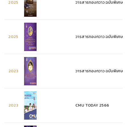
2025
วารสารทองกวาว ฉบับพิเศษ 
2025
วารสารทองกวาว ฉบับพิเศษ 
2023
วารสารทองกวาว ฉบับพิเศษ 
2023
CMU TODAY 2566