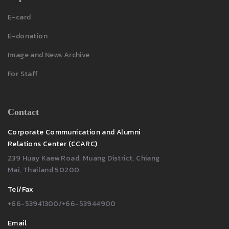
E-card
E-donation
Image and News Archive
For Staff
Contact
Corporate Communication and Alumni
Relations Center (CCARC)
239 Huay Kaew Road, Muang District, Chiang
Mai, Thailand 50200
Tel/Fax
+66-53941300/+66-53944900
Email