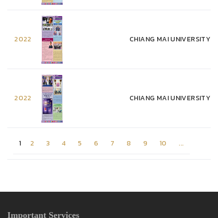
2022
CHIANG MAI UNIVERSITY WE
2022
CHIANG MAI UNIVERSITY WE
1
2
3
4
5
6
7
8
9
10
...
Important Services