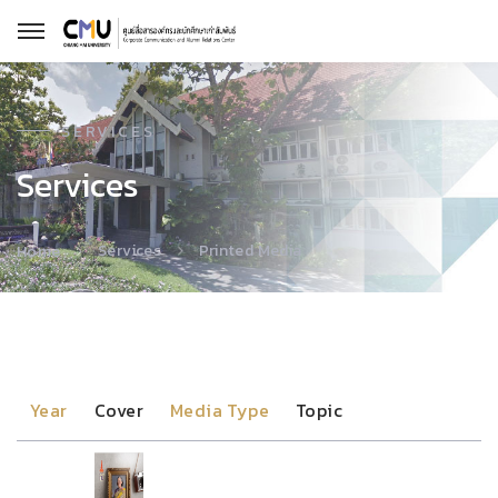
SERVICES
Services
Services
Printed Media
Home
Year
Cover
Media Type
Topic