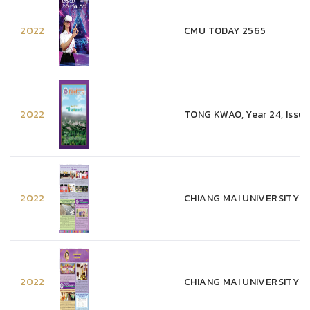
2022
CMU TODAY 2565
2022
TONG KWAO, Year 24, Issue
2022
CHIANG MAI UNIVERSITY WEE
2022
CHIANG MAI UNIVERSITY WE