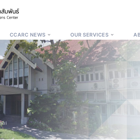
CCARC NEWS
OUR SERVICES
A
mni