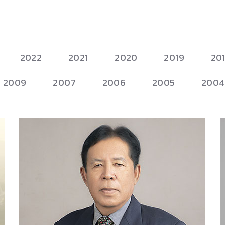
2022
2021
2020
2019
20
2009
2007
2006
2005
2004