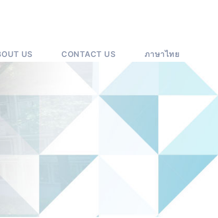
BOUT US
CONTACT US
ภาษาไทย