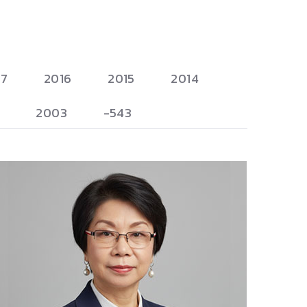
17
2016
2015
2014
2003
-543