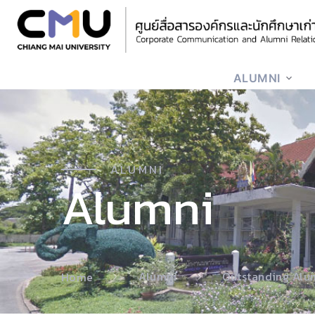
ALUMNI
ALUMNI
Alumni
Alumni
Outstanding Alu
Home