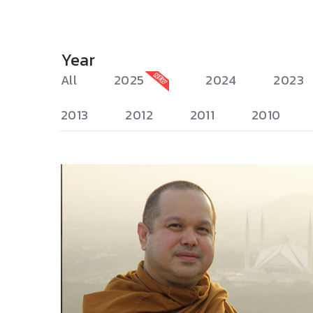
Year
All
2025
2024
2023
2013
2012
2011
2010